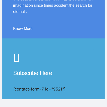
imagination since times accident the search for
eternal .
Know More
Subscribe Here
[contact-form-7 id="9521"]