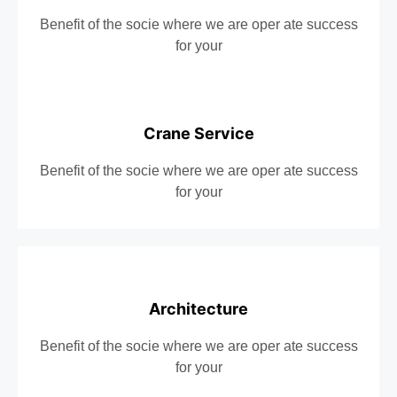
Benefit of the socie where we are oper ate success
for your
Crane Service
Benefit of the socie where we are oper ate success
for your
Architecture
Benefit of the socie where we are oper ate success
for your