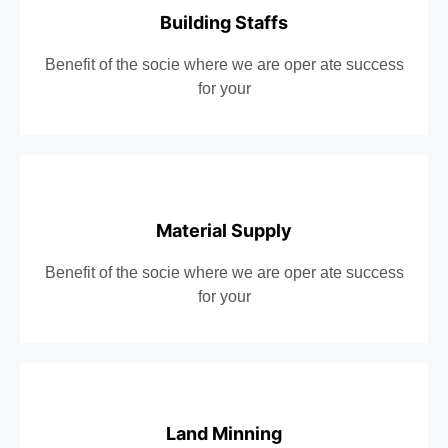
Building Staffs
Benefit of the socie where we are oper ate success
for your
Material Supply
Benefit of the socie where we are oper ate success
for your
Land Minning