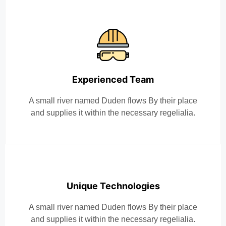
Experienced Team
A small river named Duden flows By their place
and supplies it within the necessary regelialia.
Unique Technologies
A small river named Duden flows By their place
and supplies it within the necessary regelialia.