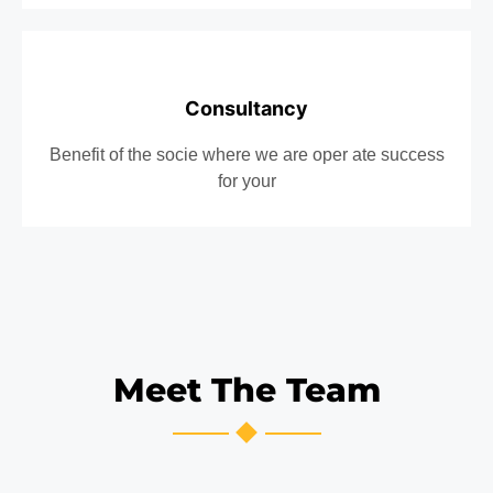
Consultancy
Benefit of the socie where we are oper ate success
for your
Meet The Team