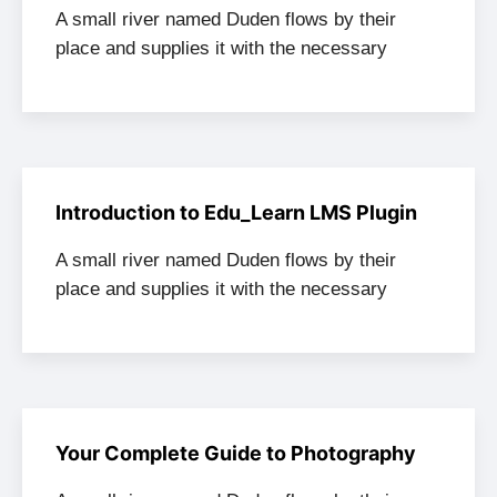
A small river named Duden flows by their
place and supplies it with the necessary
Introduction to Edu_Learn LMS Plugin
A small river named Duden flows by their
place and supplies it with the necessary
Your Complete Guide to Photography