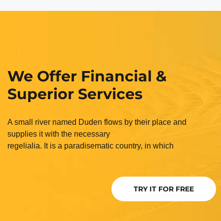
We Offer Financial &
Superior Services
A small river named Duden flows by their place and
supplies it with the necessary
regelialia. It is a paradisematic country, in which
TRY IT FOR FREE