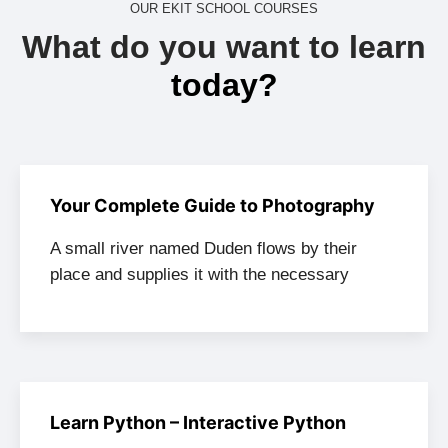
OUR EKIT SCHOOL COURSES
What do you want to learn
today?
Your Complete Guide to Photography
A small river named Duden flows by their
place and supplies it with the necessary
Learn Python – Interactive Python