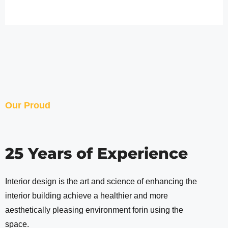
Our Proud
25 Years of Experience
Interior design is the art and science of enhancing the
interior building achieve a healthier and more
aesthetically pleasing environment forin using the
space.