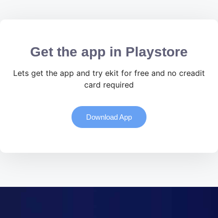
Get the app in Playstore
Lets get the app and try ekit for free and no creadit
card required
Download App