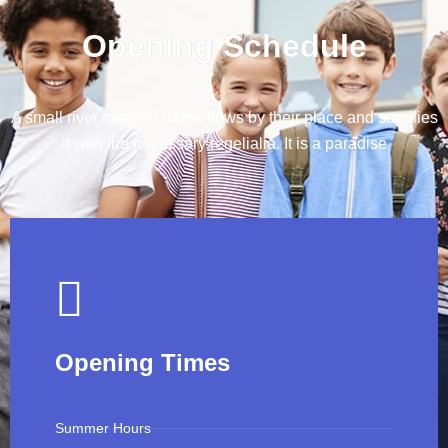
Opening Schedule
A small river named Duden flows by their place and supplies
it with the necessary regelialia. It is a paradise
Opening Times
Summer Hours