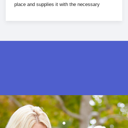
place and supplies it with the necessary