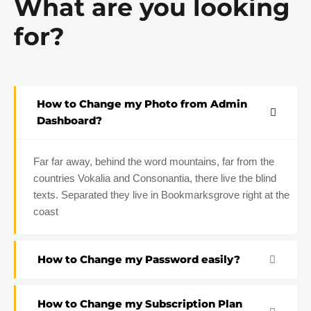
What are you looking
for?
How to Change my Photo from Admin
Dashboard?
Far far away, behind the word mountains, far from the
countries Vokalia and Consonantia, there live the blind
texts. Separated they live in Bookmarksgrove right at the
coast
How to Change my Password easily?
How to Change my Subscription Plan