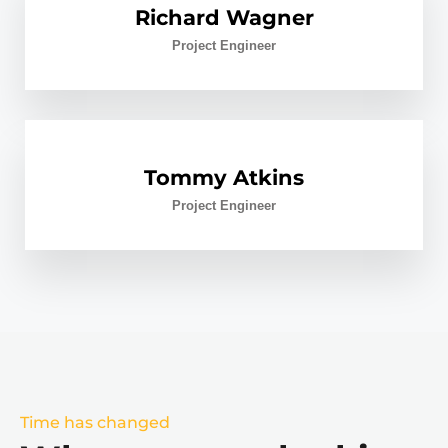
Richard Wagner
Project Engineer
Tommy Atkins
Project Engineer
Time has changed