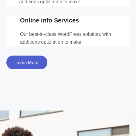
additions optiz ation to make
Online info Services
Our best-in-class WordPress solution, with
additions optiz ation to make
Learn More