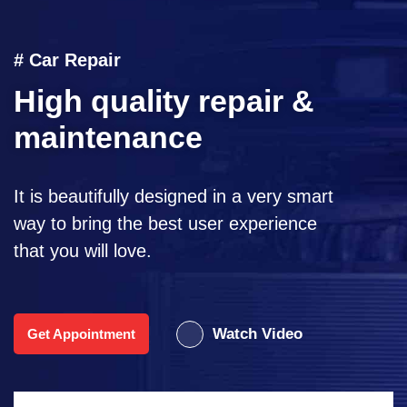
# Car Repair
High quality repair &
maintenance
It is beautifully designed in a very smart
way to bring the best user experience
that you will love.
Watch Video
Get Appointment