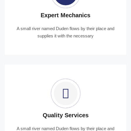
Expert Mechanics
A small river named Duden flows by their place and
supplies it with the necessary
Quality Services
A small river named Duden flows by their place and