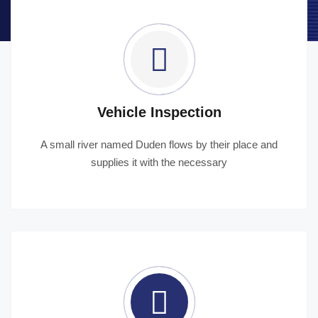
Vehicle Inspection
A small river named Duden flows by their place and
supplies it with the necessary