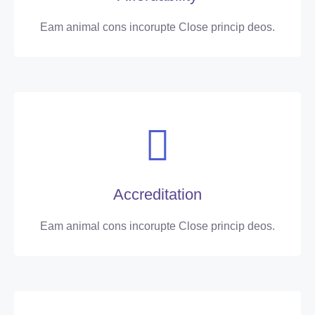
Eam animal cons incorupte Close princip deos.
Accreditation
Eam animal cons incorupte Close princip deos.