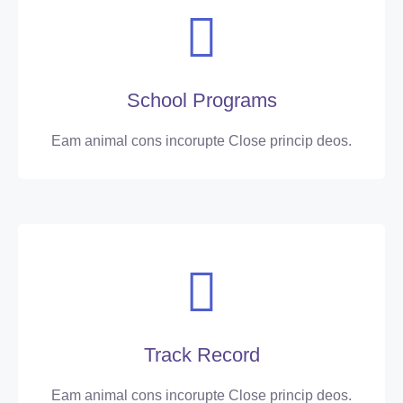
School Programs
Eam animal cons incorupte Close princip deos.
Track Record
Eam animal cons incorupte Close princip deos.