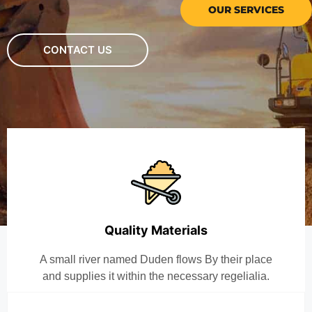
OUR SERVICES
CONTACT US
Quality Materials
A small river named Duden flows By their place
and supplies it within the necessary regelialia.