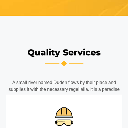
Quality Services
A small river named Duden flows by their place and
supplies it with the necessary regelialia. It is a paradise