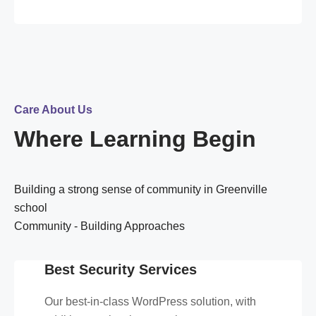
Care About Us
Where Learning Begin
Building a strong sense of community in Greenville
school
Community - Building Approaches
Best Security Services
Our best-in-class WordPress solution, with