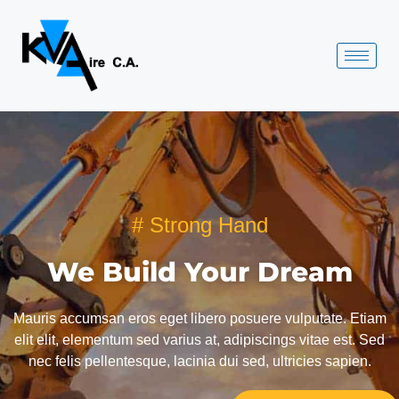
# Strong Hand
We Build Your Dream
Mauris accumsan eros eget libero posuere vulputate. Etiam
elit elit, elementum sed varius at, adipiscings vitae est. Sed
nec felis pellentesque, lacinia dui sed, ultricies sapien.