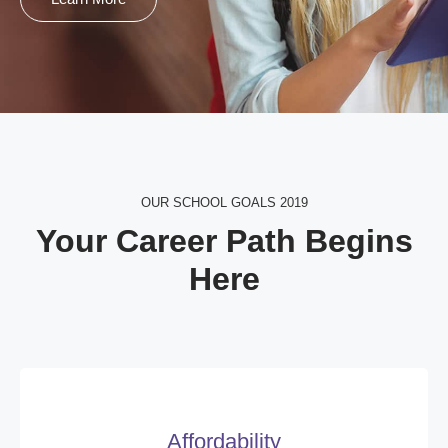
OUR SCHOOL GOALS 2019
Your Career Path Begins
Here
Affordability