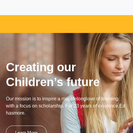
Creating our
Children’s future
Our mission is to inspire a maplifelonglove of learning
with a focus on scholarship. For 23 years of existence,Ed
hasmore.
Learn More