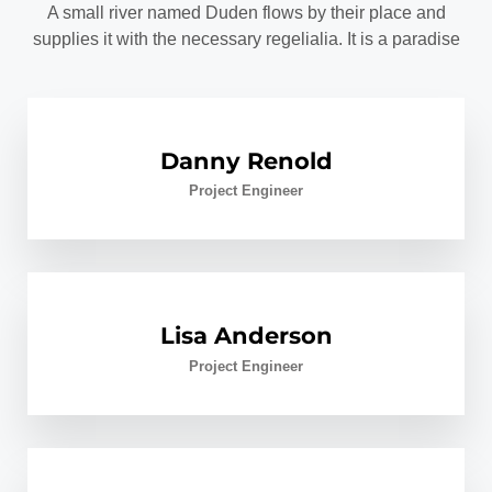
A small river named Duden flows by their place and
supplies it with the necessary regelialia. It is a paradise
Danny Renold
Project Engineer
Lisa Anderson
Project Engineer