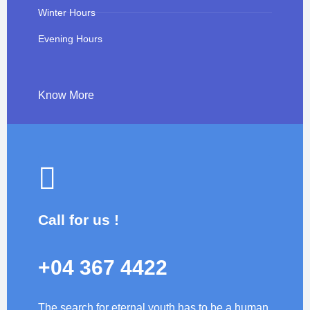
Winter Hours
Evening Hours
Know More
Call for us !
+04 367 4422
The search for eternal youth has to be a human