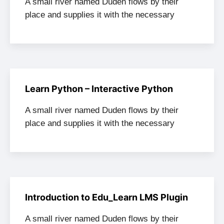
A small river named Duden flows by their
place and supplies it with the necessary
Learn Python – Interactive Python
A small river named Duden flows by their
place and supplies it with the necessary
Introduction to Edu_Learn LMS Plugin
A small river named Duden flows by their