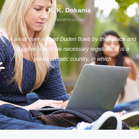
K. K. Dokania
WordPress Dev.
A small river named Duden flows by their place and
supplies it with the necessary regelialia. It is a
paradisematic country, in which