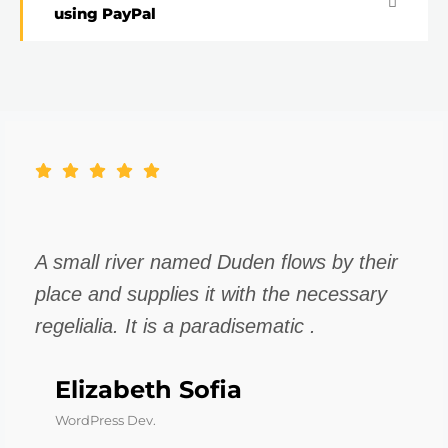
using PayPal
A small river named Duden flows by their
place and supplies it with the necessary
regelialia. It is a paradisematic .
Elizabeth Sofia
WordPress Dev.