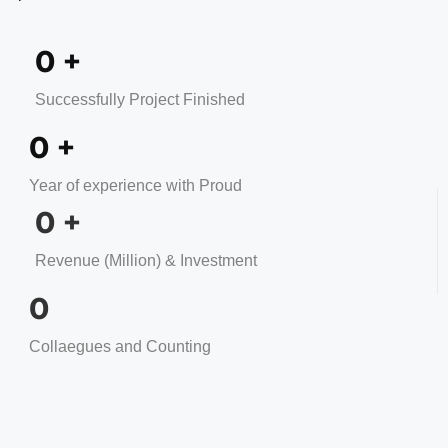
0
+
Successfully Project Finished
0
+
Year of experience with Proud
0
+
Revenue (Million) & Investment
0
Collaegues and Counting